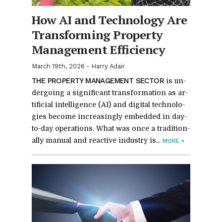
How AI and Tech­nol­ogy Are
Trans­form­ing Prop­erty
Man­age­ment Ef­fi­ciency
March 19th, 2026
-
Harry Adair
THE PROP­ERTY MAN­AGE­MENT SEC­TOR
is un­
der­go­ing a sig­nif­i­cant trans­for­ma­tion as ar­
ti­fi­cial in­tel­li­gence (AI) and dig­i­tal tech­nolo­
gies be­come in­creas­ingly em­bed­ded in day-
to-day op­er­a­tions. What was once a tra­di­tion­
ally man­ual and re­ac­tive in­dus­try is...
MORE
»