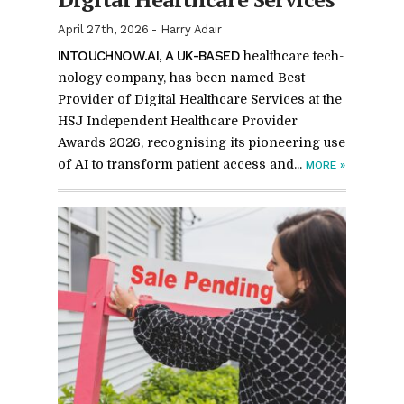
April 27th, 2026
-
Harry Adair
IN­TOUCH­NOW.AI, A UK-BASED
health­care tech­
nol­ogy com­pany, has been named Best
Provider of Dig­i­tal Health­care Ser­vices at the
HSJ In­de­pen­dent Health­care Provider
Awards 2026, recog­nis­ing its pi­o­neer­ing use
of AI to trans­form pa­tient ac­cess and...
MORE
»