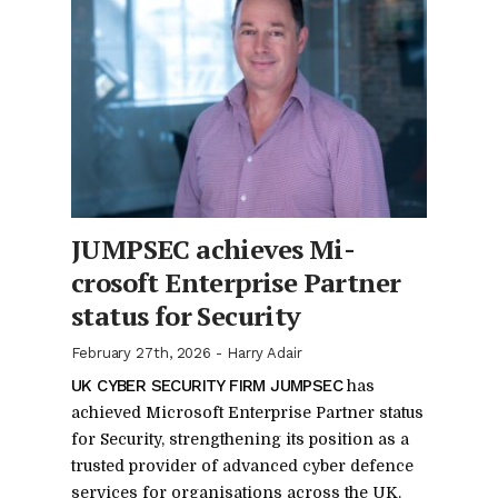
JUMPSEC achieves Mi­
crosoft En­ter­prise Part­ner
sta­tus for Se­cu­rity
February 27th, 2026
-
Harry Adair
UK CY­BER SE­CU­RITY FIRM JUMPSEC
has
achieved Mi­crosoft En­ter­prise Part­ner sta­tus
for Se­cu­rity, strength­en­ing its po­si­tion as a
trusted provider of ad­vanced cy­ber de­fence
ser­vices for or­gan­i­sa­tions across the UK.