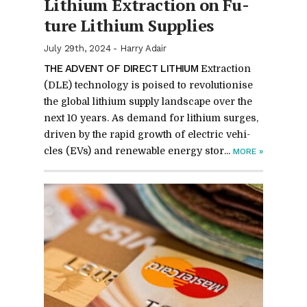
Lithium Ex­trac­tion on Fu­
ture Lithium Sup­plies
July 29th, 2024
-
Harry Adair
THE AD­VENT OF DI­RECT LITHIUM
Ex­trac­tion
(DLE) tech­nol­ogy is poised to rev­o­lu­tionise
the global lithium sup­ply land­scape over the
next 10 years. As de­mand for lithium surges,
dri­ven by the rapid growth of elec­tric ve­hi­
cles (EVs) and re­new­able en­ergy stor­...
MORE
»