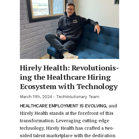
Hirely Health: Rev­o­lu­tion­is­
ing the Health­care Hir­ing
Ecosys­tem with Tech­nol­ogy
March 11th, 2024
-
TechVolutionary Team
HEALTH­CARE EM­PLOY­MENT IS EVOLV­ING,
and
Hirely Health stands at the fore­front of this
trans­for­ma­tion. Lever­ag­ing cut­ting-edge
tech­nol­ogy, Hirely Health has crafted a two-
sided tal­ent mar­ket­place with the ded­i­ca­tion