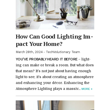
How Can Good Light­ing Im­
pact Your Home?
March 28th, 2024
-
TechVolutionary Team
YOU’VE PROB­A­BLY HEARD IT BE­FORE
– light­
ing can make or break a room. But what does
that mean? It’s not just about hav­ing enough
light to see; it’s about cre­at­ing an at­mos­phere
and en­hanc­ing your dé­cor. En­hanc­ing the
At­mos­phere Light­ing plays a mas­siv...
MORE
»