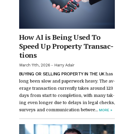
How AI is Be­ing Used To
Speed Up Prop­erty Trans­ac­
tions
March 11th, 2026
-
Harry Adair
BUY­ING OR SELL­ING PROP­ERTY IN THE UK
has
long been slow and pa­per­work heavy. The av­
er­age trans­ac­tion cur­rently takes around 123
days from start to com­ple­tion, with many tak­
ing even longer due to de­lays in le­gal checks,
sur­veys and com­mu­ni­ca­tion be­twee...
MORE
»