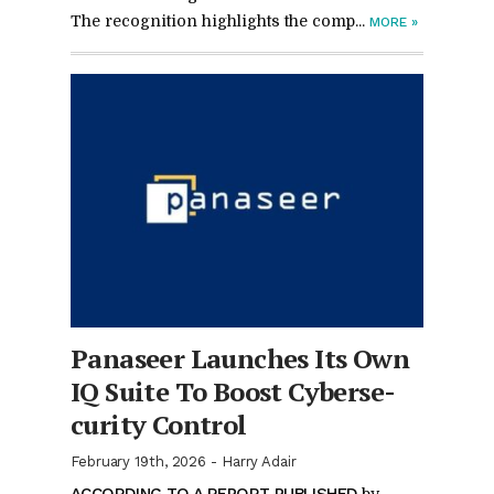
The recog­ni­tion high­lights the com­p...
MORE
»
Panaseer Launches Its Own
IQ Suite To Boost Cy­ber­se­
cu­rity Con­trol
February 19th, 2026
-
Harry Adair
AC­CORD­ING TO A RE­PORT PUB­LISHED
by