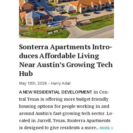
Son­terra Apart­ments In­tro­
duces Af­ford­able Liv­ing
Near Austin’s Grow­ing Tech
Hub
May 13th, 2026
-
Harry Adair
A NEW RES­I­DEN­TIAL DE­VEL­OP­MENT
in Cen­
tral Texas is of­fer­ing more bud­get-friendly
hous­ing op­tions for peo­ple work­ing in and
around Austin’s fast-grow­ing tech sec­tor. Lo­
cated in Jar­rell, Texas, Son­terra Apart­ments
is de­signed to give res­i­dents a more...
MORE
»