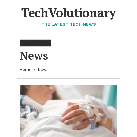
Skip
to
TechVolutionary
content
THE LATEST TECH NEWS
CATEGORY
News
Home
»
News