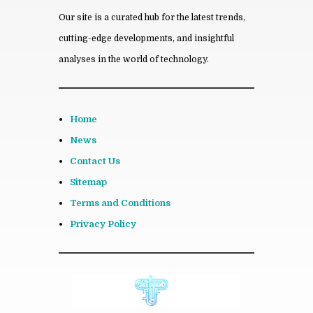
Our site is a curated hub for the latest trends,
cutting-edge developments, and insightful
analyses in the world of technology.
Home
News
Contact Us
Sitemap
Terms and Conditions
Privacy Policy