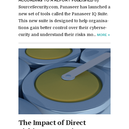
SourceSe­cu­rity.com, Panaseer has launched a
new set of tools called the Panaseer IQ Suite.
This new suite is de­signed to help or­gan­i­sa­
tions gain bet­ter con­trol over their cy­ber­se­
cu­rity and un­der­stand their risks mo...
MORE
»
The Im­pact of Di­rect