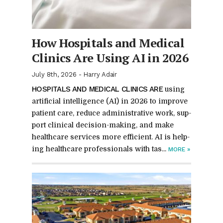
How Hos­pi­tals and Med­ical
Clin­ics Are Us­ing AI in 2026
July 8th, 2026
-
Harry Adair
HOS­PI­TALS AND MED­ICAL CLIN­ICS ARE
us­ing
ar­ti­fi­cial in­tel­li­gence (AI) in 2026 to im­prove
pa­tient care, re­duce ad­min­is­tra­tive work, sup­
port clin­i­cal de­ci­sion-mak­ing, and make
health­care ser­vices more ef­fi­cient. AI is help­
ing health­care pro­fes­sion­als with tas...
MORE
»