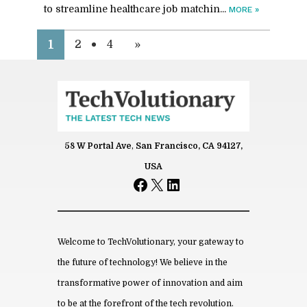
to stream­line health­care job match­in...
MORE
»
1
2
4
»
58 W Portal Ave
,
San Francisco, CA 94127,
USA
Facebook
X
LinkedIn
Welcome to TechVolutionary, your gateway to
the future of technology! We believe in the
transformative power of innovation and aim
to be at the forefront of the tech revolution.