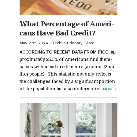
What Per­cent­age of Amer­i­
cans Have Bad Credit?
May 21st, 2024
-
TechVolutionary Team
AC­CORD­ING TO RE­CENT DATA FROM
FICO, ap­
prox­i­mately 25.5% of Amer­i­cans find them­
selves with a bad credit score (around 43 mil­
lion peo­ple) . This sta­tis­tic not only re­flects
the chal­lenges faced by a sig­nif­i­cant por­tion
of the pop­u­la­tion but also un­der­score...
MORE
»