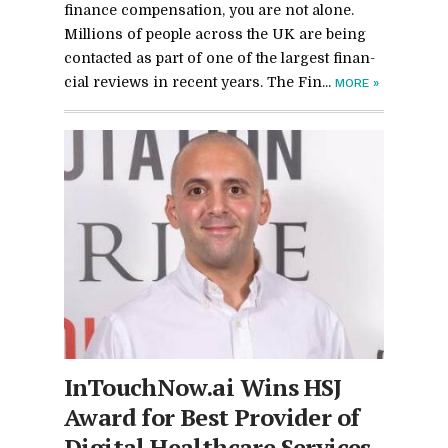
fi­nance com­pen­sa­tion, you are not alone.
Mil­lions of peo­ple across the UK are be­ing
con­tacted as part of one of the largest fi­nan­
cial re­views in re­cent years. The Fi­n...
MORE
»
In­Touch­Now.ai Wins HSJ
Award for Best Provider of
Dig­i­tal Health­care Ser­vices