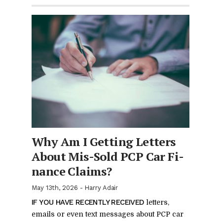
Why Am I Get­ting Let­ters
About Mis-Sold PCP Car Fi­
nance Claims?
May 13th, 2026
-
Harry Adair
IF YOU HAVE RE­CENTLY RE­CEIVED
let­ters,
emails or even text mes­sages about PCP car