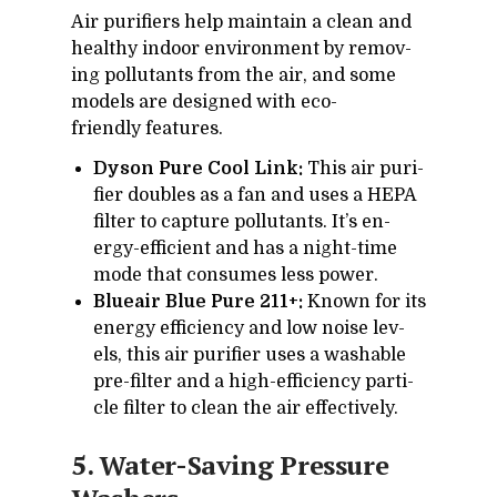
Air pu­ri­fiers help main­tain a clean and
healthy in­door en­vi­ron­ment by re­mov­
ing pol­lu­tants from the air, and some
mod­els are de­signed with eco-
friendly fea­tures.
Dyson Pure Cool Link:
This air pu­ri­
fier dou­bles as a fan and uses a HEPA
fil­ter to cap­ture pol­lu­tants. It’s en­
ergy-ef­fi­cient and has a night-time
mode that con­sumes less power.
Blueair Blue Pure 211+:
Known for its
en­ergy ef­fi­ciency and low noise lev­
els, this air pu­ri­fier uses a wash­able
pre-fil­ter and a high-ef­fi­ciency par­ti­
cle fil­ter to clean the air ef­fec­tively.
5. Wa­ter-Sav­ing Pres­sure