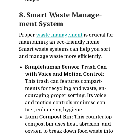
8. Smart Waste Man­age­
ment Sys­tem
Proper
waste man­age­ment
is cru­cial for
main­tain­ing an eco-friendly home.
Smart waste sys­tems can help you sort
and man­age waste more ef­fi­ciently.
Simplehuman Sensor Trash Can
with Voice and Motion Control:
This trash can fea­tures com­part­
ments for re­cy­cling and waste, en­
cour­ag­ing proper sort­ing. Its voice
and mo­tion con­trols min­imise con­
tact, en­hanc­ing hy­giene.
Lomi Compost Bin:
This coun­ter­top
com­post bin uses heat, abra­sion, and
oxy­gen to break down food waste into