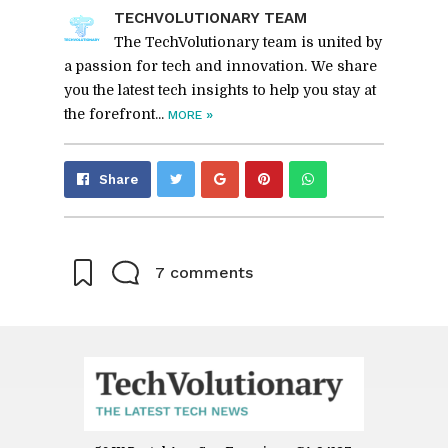
TECHVO­LU­TION­ARY TEAM
The TechVolutionary team is united by
a passion for tech and innovation. We share
you the latest tech insights to help you stay at
the forefront...
»
MORE
Share
Pin
Send
Share
on
on
with
Google+
Pinterest
WhatsApp
7 comments