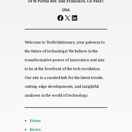
58 W Portal Ave
,
San Francisco, CA 94127,
Name
USA
Facebook
X
LinkedIn
*
Email
*
Save my name, email, and website
in this browser for the next time I
comment.
Welcome to TechVolutionary, your gateway to
the future of technology! We believe in the
transformative power of innovation and aim
to be at the forefront of the tech revolution.
From this category »
Our site is a curated hub for the latest trends,
cutting-edge developments, and insightful
How to Make Your Of­fice More
Eco-Friendly
analyses in the world of technology.
March 21st, 2024
Every­thing You Need To Know
About An­gel In­vestors
Home
March 16th, 2024
News