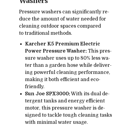
Wash­ers
Pres­sure wash­ers can sig­nif­i­cantly re­
duce the amount of wa­ter needed for
clean­ing out­door spaces com­pared
to tra­di­tional meth­ods.
Karcher K5 Premium Electric
Power Pressure Washer:
This pres­
sure washer uses up to 80% less wa­
ter than a gar­den hose while de­liv­er­
ing pow­er­ful clean­ing per­for­mance,
mak­ing it both ef­fi­cient and eco-
friendly.
Sun Joe SPX3000:
With its dual de­
ter­gent tanks and en­ergy ef­fi­cient
mo­tor, this pres­sure washer is de­
signed to tackle tough clean­ing tasks
with min­i­mal wa­ter us­age.