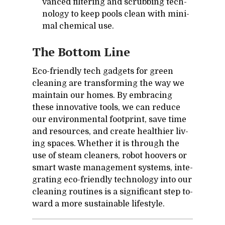
vanced fil­ter­ing and scrub­bing tech­
nol­ogy to keep pools clean with min­i­
mal chem­i­cal use.
The Bot­tom Line
Eco-friendly tech gad­gets for green
clean­ing are trans­form­ing the way we
main­tain our homes. By em­brac­ing
these in­no­v­a­tive tools, we can re­duce
our en­vi­ron­men­tal foot­print, save time
and re­sources, and cre­ate health­ier liv­
ing spaces. Whether it is through the
use of steam clean­ers, ro­bot hoovers or
smart waste man­age­ment sys­tems, in­te­
grat­ing eco-friendly tech­nol­ogy into our
clean­ing rou­tines is a sig­nif­i­cant step to­
ward a more sus­tain­able lifestyle.