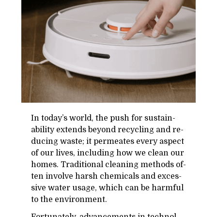
In to­day’s world, the push for sus­tain­
abil­ity ex­tends be­yond re­cy­cling and re­
duc­ing waste; it per­me­ates every as­pect
of our lives, in­clud­ing how we clean our
homes. Tra­di­tional clean­ing meth­ods of­
ten in­volve harsh chem­i­cals and ex­ces­
sive wa­ter us­age, which can be harm­ful
to the en­vi­ron­ment.