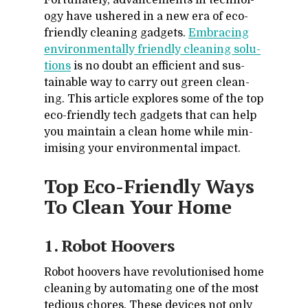
For­tu­nately, ad­vance­ments in tech­nol­
ogy have ush­ered in a new era of eco-
friendly clean­ing gad­gets.
Em­brac­ing
en­vi­ron­men­tally friendly clean­ing so­lu­
tions
is no doubt an ef­fi­cient and sus­
tain­able way to carry out green clean­
ing. This ar­ti­cle ex­plores some of the top
eco-friendly tech gad­gets that can help
you main­tain a clean home while min­
imis­ing your en­vi­ron­men­tal im­pact.
Top Eco-Friendly Ways
To Clean Your Home
1. Ro­bot Hoovers
Ro­bot hoovers have rev­o­lu­tionised home
clean­ing by au­tomat­ing one of the most
te­dious chores. These de­vices not only