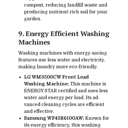
com­post, re­duc­ing land­fill waste and
pro­duc­ing nu­tri­ent-rich soil for your
gar­den.
9. En­ergy Ef­fi­cient Wash­ing
Ma­chines
Wash­ing ma­chines with en­ergy-sav­ing
fea­tures use less wa­ter and elec­tric­ity,
mak­ing laun­dry more eco-friendly.
LG WM3500CW Front Load
Washing Machine:
This ma­chine is
EN­ERGY STAR cer­ti­fied and uses less
wa­ter and en­ergy per load. Its ad­
vanced clean­ing cy­cles are ef­fi­cient
and ef­fec­tive.
Samsung WF45R6100AW:
Known for
its en­ergy ef­fi­ciency, this wash­ing