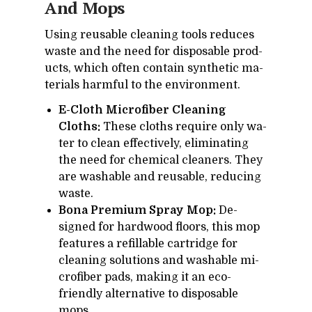
And Mops
Us­ing reusable clean­ing tools re­duces
waste and the need for dis­pos­able prod­
ucts, which of­ten con­tain syn­thetic ma­
te­ri­als harm­ful to the en­vi­ron­ment.
E-Cloth Microfiber Cleaning
Cloths:
These cloths re­quire only wa­
ter to clean ef­fec­tively, elim­i­nat­ing
the need for chem­i­cal clean­ers. They
are wash­able and reusable, re­duc­ing
waste.
Bona Premium Spray Mop:
De­
signed for hard­wood floors, this mop
fea­tures a re­fill­able car­tridge for
clean­ing so­lu­tions and wash­able mi­
crofiber pads, mak­ing it an eco-
friendly al­ter­na­tive to dis­pos­able
mops.