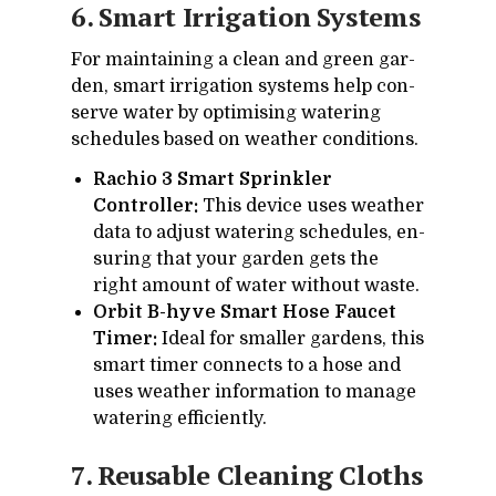
6. Smart Ir­ri­ga­tion Sys­tems
For main­tain­ing a clean and green gar­
den, smart ir­ri­ga­tion sys­tems help con­
serve wa­ter by op­ti­mis­ing wa­ter­ing
sched­ules based on weather con­di­tions.
Rachio 3 Smart Sprinkler
Controller:
This de­vice uses weather
data to ad­just wa­ter­ing sched­ules, en­
sur­ing that your gar­den gets the
right amount of wa­ter with­out waste.
Orbit B-hyve Smart Hose Faucet
Timer:
Ideal for smaller gar­dens, this
smart timer con­nects to a hose and
uses weather in­for­ma­tion to man­age
wa­ter­ing ef­fi­ciently.
7. Reusable Clean­ing Cloths