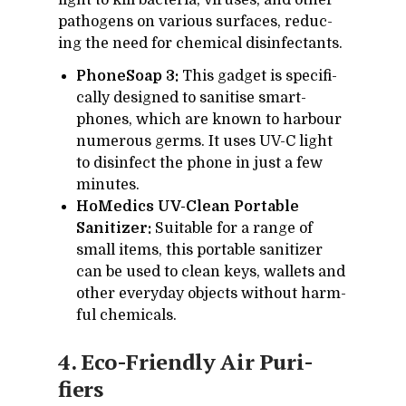
light to kill bac­te­ria, viruses, and other
pathogens on var­i­ous sur­faces, re­duc­
ing the need for chem­i­cal dis­in­fec­tants.
PhoneSoap 3:
This gad­get is specif­i­
cally de­signed to sani­tise smart­
phones, which are known to har­bour
nu­mer­ous germs. It uses UV-C light
to dis­in­fect the phone in just a few
min­utes.
HoMedics UV-Clean Portable
Sanitizer:
Suit­able for a range of
small items, this portable san­i­tizer
can be used to clean keys, wal­lets and
other every­day ob­jects with­out harm­
ful chem­i­cals.
4. Eco-Friendly Air Pu­ri­
fiers