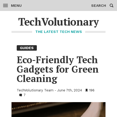
MENU
SEARCH
Skip
to
TechVolutionary
content
THE LATEST TECH NEWS
GUIDES
Eco-Friendly Tech
Gad­gets for Green
Clean­ing
TechVolutionary Team
June 7th, 2024
•
196
•
7
Bookmarks:
Comments: