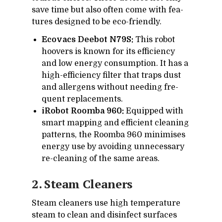
save time but also of­ten come with fea­
tures de­signed to be eco-friendly.
Ecovacs Deebot N79S:
This ro­bot
hoovers is known for its ef­fi­ciency
and low en­ergy con­sump­tion. It has a
high-ef­fi­ciency fil­ter that traps dust
and al­ler­gens with­out need­ing fre­
quent re­place­ments.
iRobot Roomba 960:
Equipped with
smart map­ping and ef­fi­cient clean­ing
pat­terns, the Roomba 960 min­imises
en­ergy use by avoid­ing un­nec­es­sary
re-clean­ing of the same ar­eas.
2. Steam Clean­ers
Steam clean­ers use high tem­per­a­ture
steam to clean and dis­in­fect sur­faces