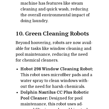
ma­chine has fea­tures like steam
clean­ing and quick wash, re­duc­ing
the over­all en­vi­ron­men­tal im­pact of
do­ing laun­dry.
10. Green Clean­ing Ro­bots
Be­yond hoover­ing, ro­bots are now avail­
able for tasks like win­dow clean­ing and
pool main­te­nance, re­duc­ing the need
for chem­i­cal clean­ers.
Hobot 298 Window Cleaning Robot:
This ro­bot uses mi­crofiber pads and a
wa­ter spray to clean win­dows with­
out the need for harsh chem­i­cals.
Dolphin Nautilus CC Plus Robotic
Pool Cleaner:
De­signed for pool
main­te­nance, this ro­bot uses ad­