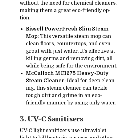
with­out the need for chem­i­cal clean­ers,
mak­ing them a great eco-friendly op­
tion.
Bissell PowerFresh Slim Steam
Mop:
This ver­sa­tile steam mop can
clean floors, coun­ter­tops, and even
grout with just wa­ter. It’s ef­fec­tive at
killing germs and re­mov­ing dirt, all
while be­ing safe for the en­vi­ron­ment.
McCulloch MC1275 Heavy-Duty
Steam Cleaner:
Ideal for deep clean­
ing, this steam cleaner can tackle
tough dirt and grime in an eco-
friendly man­ner by us­ing only wa­ter.
3. UV-C Sani­tis­ers
UV-C light san­i­tiz­ers use ul­tra­vi­o­let