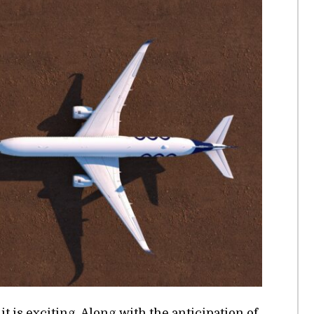
is ex­cit­ing. Along with the an­tic­i­pa­tion of