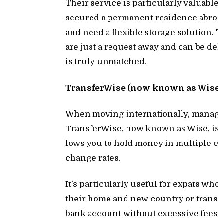
Their ser­vice is par­tic­u­larly valu­a
se­cured a per­ma­nent res­i­dence abroa
and need a flex­i­ble stor­age so­lu­ti
are just a re­quest away and can be de­l
is truly un­matched.
Trans­fer­Wise (now known as Wise)
When mov­ing in­ter­na­tion­ally, man­ag
Trans­fer­Wise, now known as Wise, is an
lows you to hold money in mul­ti­ple cu
change rates.
It’s par­tic­u­larly use­ful for ex­pats
their home and new coun­try or trans­f
bank ac­count with­out ex­ces­sive fees