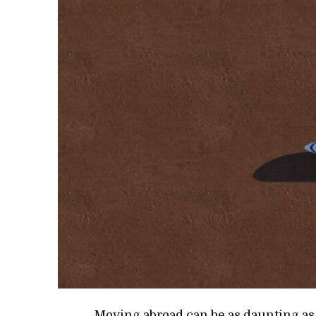
Mov­ing abroad can be as daunt­ing as it 