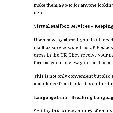
make them a go-to for any­one look­in
ders.
Vir­tual Mail­box Ser­vices – Keep­i
Upon mov­ing abroad, you’ll still nee
mail­box ser­vices, such as UK Post­box,
dress in the UK. They re­ceive your mail
form so you can view your post no ma
This is not only con­ve­nient but also 
spon­dence from banks, tax au­thor­i­ties,
Lan­guage­Line – Break­ing Lan­guage
Set­tling into a new coun­try of­ten in­