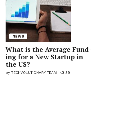
NEWS
What is the Av­er­age Fund­
ing for a New Startup in
the US?
by
TECHVOLUTIONARY TEAM
39