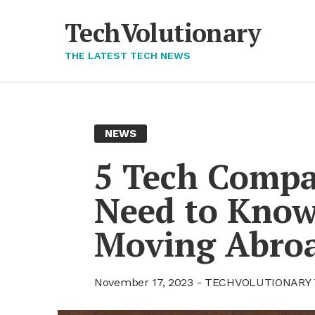
Skip
to
TechVolutionary
content
THE LATEST TECH NEWS
NEWS
5 Tech Com­pa
Need to Know 
Mov­ing Abro
November 17, 2023
TECHVOLUTIONARY