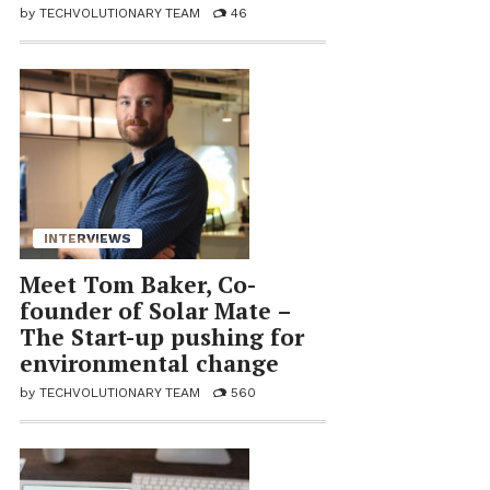
by
TECHVOLUTIONARY TEAM
46
INTERVIEWS
Meet Tom Baker, Co-
founder of So­lar Mate –
The Start-up push­ing for
en­vi­ron­men­tal change
by
TECHVOLUTIONARY TEAM
560