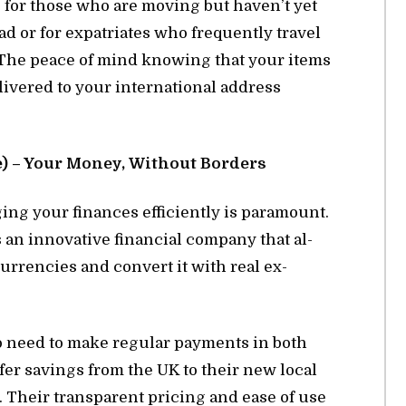
ble for those who are mov­ing but haven’t yet
d or for ex­pa­tri­ates who fre­quently travel
on. The peace of mind know­ing that your items
iv­ered to your in­ter­na­tional ad­dress
 – Your Money, With­out Bor­ders
­ing your fi­nances ef­fi­ciently is para­mount.
 in­no­v­a­tive fi­nan­cial com­pany that al­
r­ren­cies and con­vert it with real ex­
 who need to make reg­u­lar pay­ments in both
er sav­ings from the UK to their new lo­cal
. Their trans­par­ent pric­ing and ease of use