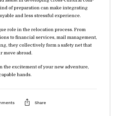
d as­sist in de­vel­op­ing cross-cul­tural com­
 kind of prepa­ra­tion can make in­te­grat­ing
­able and less stress­ful ex­pe­ri­ence.
ue role in the re­lo­ca­tion process. From
­tions to fi­nan­cial ser­vices, mail man­age­ment,
ing, they col­lec­tively form a safety net that
your move abroad.
on the ex­cite­ment of your new ad­ven­ture,
 ca­pa­ble hands.
mments
Share