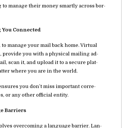
g to man­age their money smartly across bor­
ng You Con­nected
d to man­age your mail back home. Vir­tual
 pro­vide you with a phys­i­cal mail­ing ad­
, scan it, and up­load it to a se­cure plat­
t­ter where you are in the world.
en­sures you don’t miss im­por­tant cor­re­
 or any other of­fi­cial en­tity.
 Bar­ri­ers
volves over­com­ing a lan­guage bar­rier. Lan­