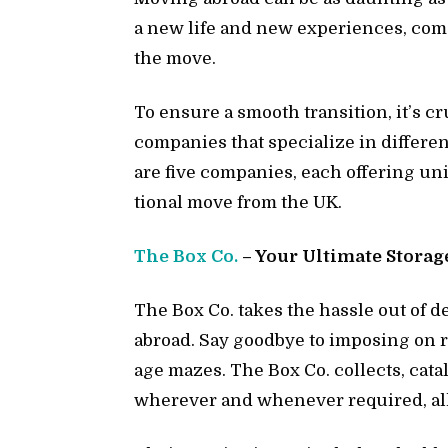
a new life and new ex­pe­ri­ences, com
the move.
To en­sure a smooth tran­si­tion, it’s c
com­pa­nies that spe­cial­ize in dif­fer­e
are five com­pa­nies, each of­fer­ing un
tional move from the UK.
The Box Co.
– Your Ul­ti­mate Stor­ag
The Box Co. takes the has­sle out of 
abroad. Say good­bye to im­pos­ing on rel
age mazes. The Box Co. col­lects, cat­a
wher­ever and when­ever re­quired, al