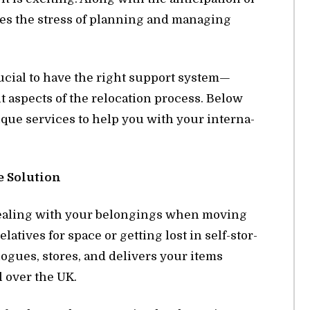
es the stress of plan­ning and man­ag­ing
ru­cial to have the right sup­port sys­tem—
nt as­pects of the re­lo­ca­tion process. Be­low
ique ser­vices to help you with your in­ter­na­
e So­lu­tion
deal­ing with your be­long­ings when mov­ing
­a­tives for space or get­ting lost in self-stor­
­logues, stores, and de­liv­ers your items
l over the UK.