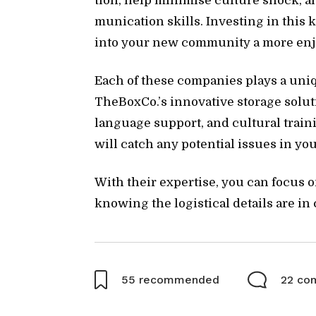
tion, help min­imise cul­ture shock, an
mu­ni­ca­tion skills. In­vest­ing in this
into your new com­mu­nity a more en­joy
Each of these com­pa­nies plays a uniq
The­BoxCo.’s in­no­v­a­tive stor­age so­lu
lan­guage sup­port, and cul­tural train­
will catch any po­ten­tial is­sues in 
With their ex­per­tise, you can fo­cus 
know­ing the lo­gis­ti­cal de­tails are in
55
recommended
22 co