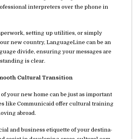
ro­fes­sional in­ter­preters over the phone in
r­work, set­ting up util­i­ties, or sim­ply
n your new coun­try, Lan­guage­Line can be an
n­guage di­vide, en­sur­ing your mes­sages are
stand­ing is clear.
mooth Cul­tural Tran­si­tion
s of your new home can be just as im­por­tant
s like Com­mu­ni­caid of­fer cul­tural train­ing
s mov­ing abroad.
ial and busi­ness eti­quette of your des­ti­na­