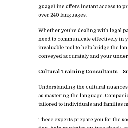
guage­Line of­fers in­stant ac­cess to p
over 240 lan­guages.
Whether you’re deal­ing with le­gal pa­pe
need to com­mu­ni­cate ef­fec­tively i
in­valu­able tool to help bridge the la
con­veyed ac­cu­rately and your un­der­
Cul­tural Train­ing Con­sul­tants – S
Un­der­stand­ing the cul­tural nu­ance
as mas­ter­ing the lan­guage. Com­pa­nie
tai­lored to in­di­vid­u­als and fam­i­lie
These ex­perts pre­pare you for the so­c