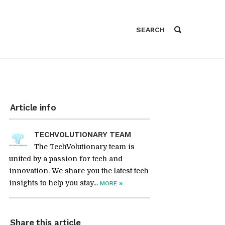
Article info
TECHVOLUTIONARY TEAM
The TechVolutionary team is
united by a passion for tech and
innovation. We share you the latest tech
insights to help you stay...
»
MORE
Share this article