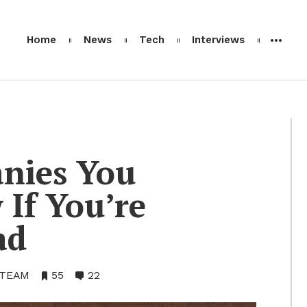
Home
News
Tech
Interviews
­nies You
If You’re
ad
 TEAM
•
55
•
22
Bookmarks:
Comments: