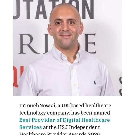
In­Touch­Now.ai, a UK-based health­care
tech­nol­ogy com­pany, has been named
Best Provider of Dig­i­tal Health­care
Ser­vices
at the HSJ In­de­pen­dent
Health­care Provider Awards 2026,