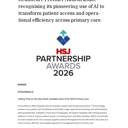
recog­nis­ing its pi­o­neer­ing use of AI to
trans­form pa­tient ac­cess and op­er­a­
tional ef­fi­ciency across pri­mary care.