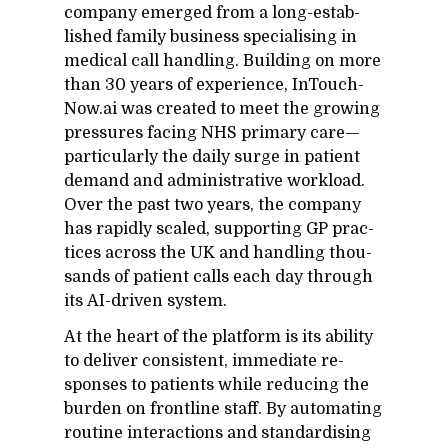
com­pany emerged from a long-es­tab­
lished fam­ily busi­ness spe­cial­is­ing in
med­ical call han­dling. Build­ing on more
than 30 years of ex­pe­ri­ence, In­Touch­
Now.ai was cre­ated to meet the grow­ing
pres­sures fac­ing NHS pri­mary care—
par­tic­u­larly the daily surge in pa­tient
de­mand and ad­min­is­tra­tive work­load.
Over the past two years, the com­pany
has rapidly scaled, sup­port­ing GP prac­
tices across the UK and han­dling thou­
sands of pa­tient calls each day through
its AI-dri­ven sys­tem.
At the heart of the plat­form is its abil­ity
to de­liver con­sis­tent, im­me­di­ate re­
sponses to pa­tients while re­duc­ing the
bur­den on front­line staff. By au­tomat­ing
rou­tine in­ter­ac­tions and stan­dar­d­is­ing