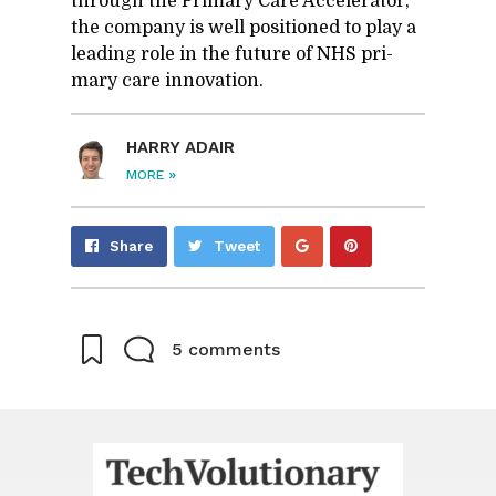
through the Pri­mary Care Ac­cel­er­a­tor,
the com­pany is well po­si­tioned to play a
lead­ing role in the fu­ture of NHS pri­
mary care in­no­va­tion.
HARRY ADAIR
»
MORE
Share
Pin
Share
Tweet
on
on
Google+
Pinterest
5 comments