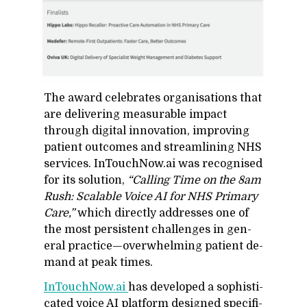
The award cel­e­brates or­gan­i­sa­tions that
are de­liv­er­ing mea­sur­able im­pact
through dig­i­tal in­no­va­tion, im­prov­ing
pa­tient out­comes and stream­lin­ing NHS
ser­vices. In­Touch­Now.ai was recog­nised
for its so­lu­tion,
“Call­ing Time on the 8am
Rush: Scal­able Voice AI for NHS Pri­mary
Care,”
which di­rectly ad­dresses one of
the most per­sis­tent chal­lenges in gen­
eral prac­tice—over­whelm­ing pa­tient de­
mand at peak times.
In­Touch­Now.ai
has de­vel­oped a so­phis­ti­
cated voice AI plat­form de­signed specif­i­