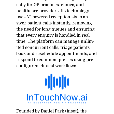
cally for GP prac­tices, clin­ics, and
health­care providers. Its tech­nol­ogy
uses AI-pow­ered re­cep­tion­ists to an­
swer pa­tient calls in­stantly, re­mov­ing
the need for long queues and en­sur­ing
that every en­quiry is han­dled in real
time. The plat­form can man­age un­lim­
ited con­cur­rent calls, triage pa­tients,
book and resched­ule ap­point­ments, and
re­spond to com­mon queries us­ing pre-
con­fig­ured clin­i­cal work­flows.
Founded by Daniel Park (in­set), the