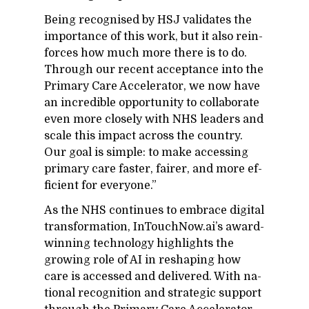
Be­ing recog­nised by HSJ val­i­dates the
im­por­tance of this work, but it also re­in­
forces how much more there is to do.
Through our re­cent ac­cep­tance into the
Pri­mary Care Ac­cel­er­a­tor, we now have
an in­cred­i­ble op­por­tu­nity to col­lab­o­rate
even more closely with NHS lead­ers and
scale this im­pact across the coun­try.
Our goal is sim­ple: to make ac­cess­ing
pri­mary care faster, fairer, and more ef­
fi­cient for every­one.”
As the NHS con­tin­ues to em­brace dig­i­tal
trans­for­ma­tion, In­Touch­Now.ai’s award-
win­ning tech­nol­ogy high­lights the
grow­ing role of AI in re­shap­ing how
care is ac­cessed and de­liv­ered. With na­
tional recog­ni­tion and strate­gic sup­port