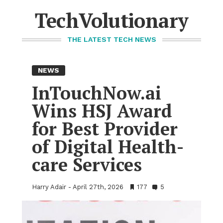
Skip
to
TechVolutionary
content
THE LATEST TECH NEWS
NEWS
In­Touch­Now.ai
Wins HSJ Award
for Best Provider
of Dig­i­tal Health­
care Ser­vices
Harry Adair
April 27th, 2026
•
177
•
5
Bookmarks:
Comments: