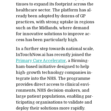
tin­ues to ex­pand its foot­print across the
health­care sec­tor. The plat­form has al­
ready been adopted by dozens of GP
prac­tices, with strong up­take in re­gions
such as the Mid­lands, where de­mand
for in­no­v­a­tive so­lu­tions to im­prove ac­
cess has been par­tic­u­larly high.
In a fur­ther step to­wards na­tional scale,
In­Touch­Now.ai has re­cently joined the
Pri­mary Care Ac­cel­er­a­tor
, a Birm­ing­
ham-based ini­tia­tive de­signed to help
high-growth tech­nol­ogy com­pa­nies in­
te­grate into the NHS. The pro­gramme
pro­vides di­rect ac­cess to clin­i­cal en­vi­
ron­ments, NHS de­ci­sion-mak­ers, and
large pa­tient pop­u­la­tions, en­abling par­
tic­i­pat­ing or­gan­i­sa­tions to val­i­date and
de­ploy their so­lu­tions more rapidly.