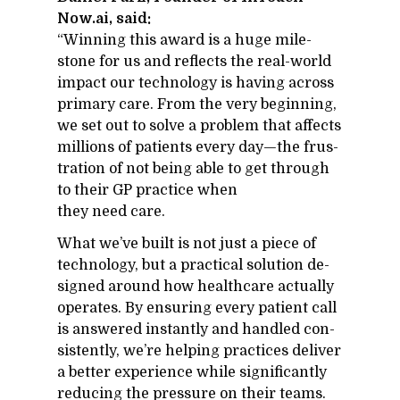
Now.ai, said:
“Win­ning this award is a huge mile­
stone for us and re­flects the real-world
im­pact our tech­nol­ogy is hav­ing across
pri­mary care. From the very be­gin­ning,
we set out to solve a prob­lem that af­fects
mil­lions of pa­tients every day—the frus­
tra­tion of not be­ing able to get through
to their GP prac­tice when
they need care.
What we’ve built is not just a piece of
tech­nol­ogy, but a prac­ti­cal so­lu­tion de­
signed around how health­care ac­tu­ally
op­er­ates. By en­sur­ing every pa­tient call
is an­swered in­stantly and han­dled con­
sis­tently, we’re help­ing prac­tices de­liver
a bet­ter ex­pe­ri­ence while sig­nif­i­cantly
re­duc­ing the pres­sure on their teams.