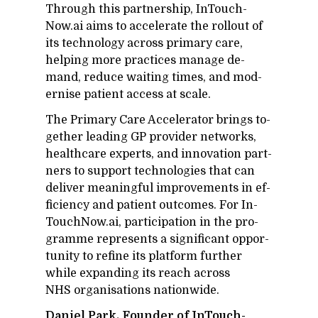
Through this part­ner­ship, In­Touch­
Now.ai aims to ac­cel­er­ate the roll­out of
its tech­nol­ogy across pri­mary care,
help­ing more prac­tices man­age de­
mand, re­duce wait­ing times, and mod­
ernise pa­tient ac­cess at scale.
The Pri­mary Care Ac­cel­er­a­tor brings to­
gether lead­ing GP provider net­works,
health­care ex­perts, and in­no­va­tion part­
ners to sup­port tech­nolo­gies that can
de­liver mean­ing­ful im­prove­ments in ef­
fi­ciency and pa­tient out­comes. For In­
Touch­Now.ai, par­tic­i­pa­tion in the pro­
gramme rep­re­sents a sig­nif­i­cant op­por­
tu­nity to re­fine its plat­form fur­ther
while ex­pand­ing its reach across
NHS or­gan­i­sa­tions na­tion­wide.
Daniel Park, Founder of In­Touch­