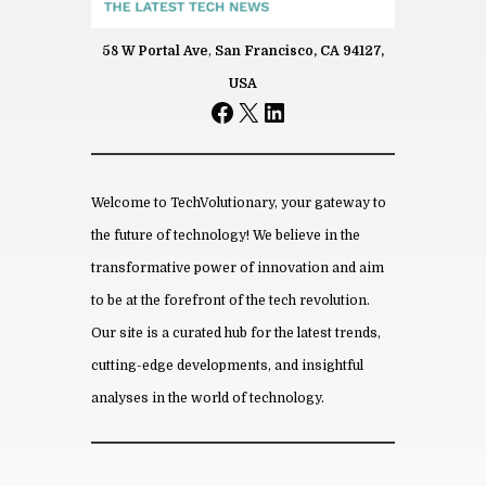
58 W Portal Ave
,
San Francisco, CA 94127,
Name
USA
Facebook
X
LinkedIn
*
Email
*
Save my name, email, and website
in this browser for the next time I
comment.
Welcome to TechVolutionary, your gateway to
the future of technology! We believe in the
transformative power of innovation and aim
to be at the forefront of the tech revolution.
From this category »
Our site is a curated hub for the latest trends,
cutting-edge developments, and insightful
How Hos­pi­tals and Med­ical
Clin­ics Are Us­ing AI in 2026
analyses in the world of technology.
July 8th, 2026
Son­terra Apart­ments In­tro­
duces Af­ford­able Liv­ing Near