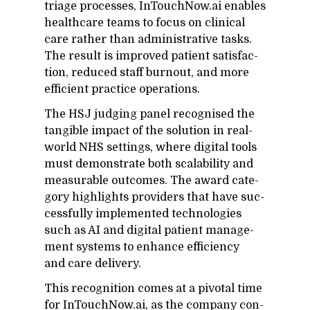
triage processes, In­Touch­Now.ai en­ables
health­care teams to fo­cus on clin­i­cal
care rather than ad­min­is­tra­tive tasks.
The re­sult is im­proved pa­tient sat­is­fac­
tion, re­duced staff burnout, and more
ef­fi­cient prac­tice op­er­a­tions.
The HSJ judg­ing panel recog­nised the
tan­gi­ble im­pact of the so­lu­tion in real-
world NHS set­tings, where dig­i­tal tools
must demon­strate both scal­a­bil­ity and
mea­sur­able out­comes. The award cat­e­
gory high­lights providers that have suc­
cess­fully im­ple­mented tech­nolo­gies
such as AI and dig­i­tal pa­tient man­age­
ment sys­tems to en­hance ef­fi­ciency
and care de­liv­ery.
This recog­ni­tion comes at a piv­otal time
for In­Touch­Now.ai, as the com­pany con­