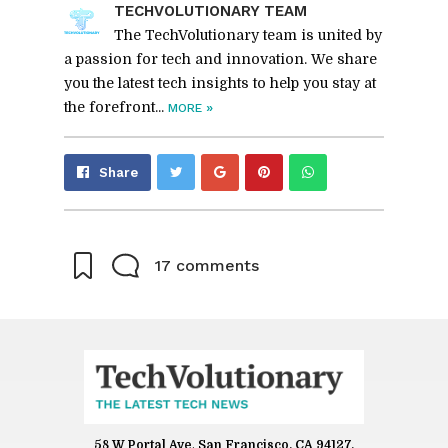
TECHVO­LU­TION­ARY TEAM
The TechVolutionary team is united by
a passion for tech and innovation. We share
you the latest tech insights to help you stay at
the forefront...
»
MORE
Share
Pin
Send
Share
on
on
with
Google+
Pinterest
WhatsApp
17 comments
58 W Portal Ave
,
San Francisco, CA 94127,