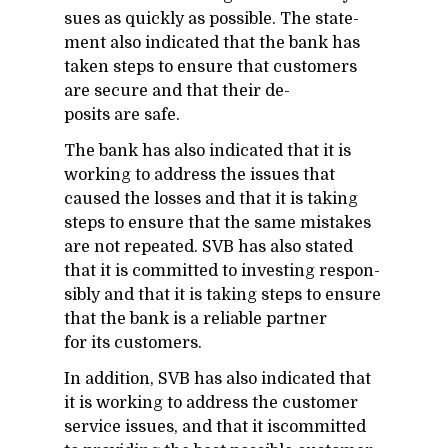
sues as quickly as pos­si­ble. The state­
ment also in­di­cated that the bank has
taken steps to en­sure that cus­tomers
are se­cure and that their de­
posits are safe.
The bank has also in­di­cated that it is
work­ing to ad­dress the is­sues that
caused the losses and that it is tak­ing
steps to en­sure that the same mis­takes
are not re­peated. SVB has also stated
that it is com­mit­ted to in­vest­ing re­spon­
si­bly and that it is tak­ing steps to en­sure
that the bank is a re­li­able part­ner
for its cus­tomers.
In ad­di­tion, SVB has also in­di­cated that
it is work­ing to ad­dress the cus­tomer
ser­vice is­sues, and that it is­com­mit­ted