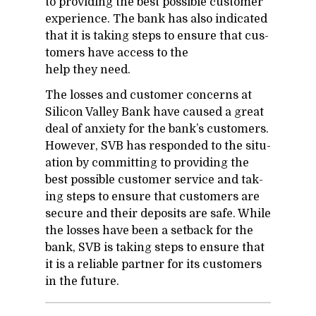
to pro­vid­ing the best pos­si­ble cus­tomer
ex­pe­ri­ence. The bank has also in­di­cated
that it is tak­ing steps to en­sure that cus­
tomers have ac­cess to the
help they need.
The losses and cus­tomer con­cerns at
Sil­i­con Val­ley Bank have caused a great
deal of anx­i­ety for the bank’s cus­tomers.
How­ever, SVB has re­sponded to the sit­u­
a­tion by com­mit­ting to pro­vid­ing the
best pos­si­ble cus­tomer ser­vice and tak­
ing steps to en­sure that cus­tomers are
se­cure and their de­posits are safe. While
the losses have been a set­back for the
bank, SVB is tak­ing steps to en­sure that
it is a re­li­able part­ner for its cus­tomers
in the fu­ture.