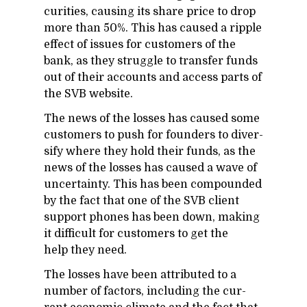
cu­ri­ties, caus­ing its share price to drop
more than 50%. This has caused a rip­ple
ef­fect of is­sues for cus­tomers of the
bank, as they strug­gle to trans­fer funds
out of their ac­counts and ac­cess parts of
the SVB web­site.
The news of the losses has caused some
cus­tomers to push for founders to di­ver­
sify where they hold their funds, as the
news of the losses has caused a wave of
un­cer­tainty. This has been com­pounded
by the fact that one of the SVB client
sup­port phones has been down, mak­ing
it dif­fi­cult for cus­tomers to get the
help they need.
The losses have been at­trib­uted to a
num­ber of fac­tors, in­clud­ing the cur­