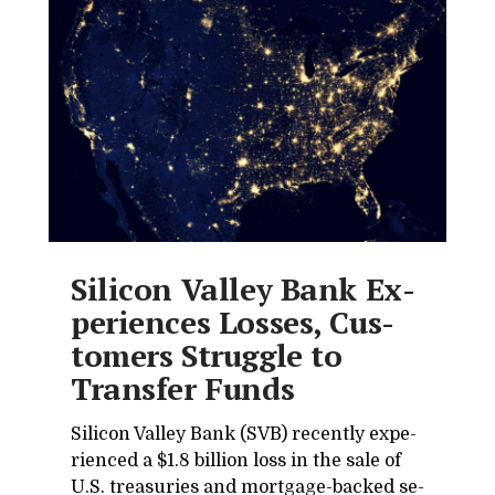
Sil­i­con Val­ley Bank Ex­
pe­ri­ences Losses, Cus­
tomers Strug­gle to
Trans­fer Funds
Sil­i­con Val­ley Bank (SVB) re­cently ex­pe­
ri­enced a $1.8 bil­lion loss in the sale of
U.S. trea­suries and mort­gage-backed se­