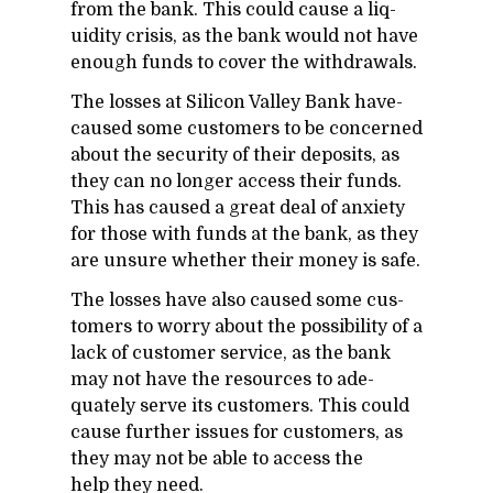
from the bank. This could cause a liq­
uid­ity cri­sis, as the bank would not have
enough funds to cover the with­drawals.
The losses at Sil­i­con Val­ley Bank have­
caused some cus­tomers to be con­cerned
about the se­cu­rity of their de­posits, as
they can no longer ac­cess their funds.
This has caused a great deal of anx­i­ety
for those with funds at the bank, as they
are un­sure whether their money is safe.
The losses have also caused some cus­
tomers to worry about the pos­si­bil­ity of a
lack of cus­tomer ser­vice, as the bank
may not have the re­sources to ad­e­
quately serve its cus­tomers. This could
cause fur­ther is­sues for cus­tomers, as
they may not be able to ac­cess the
help they need.