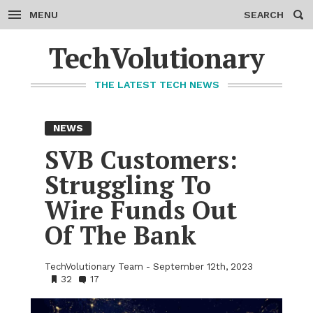
MENU
SEARCH
Skip
to
TechVolutionary
content
THE LATEST TECH NEWS
NEWS
SVB Cus­tomers:
Strug­gling To
Wire Funds Out
Of The Bank
TechVolutionary Team
September 12th, 2023
•
32
•
17
Bookmarks:
Comments: