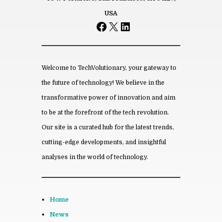
Name
USA
Facebook
X
LinkedIn
*
Email
*
Save my name, email, and website
in this browser for the next time I
comment.
Welcome to TechVolutionary, your gateway to
the future of technology! We believe in the
transformative power of innovation and aim
to be at the forefront of the tech revolution.
From this category »
Our site is a curated hub for the latest trends,
cutting-edge developments, and insightful
How Hos­pi­tals and Med­ical
Clin­ics Are Us­ing AI in 2026
analyses in the world of technology.
July 8th, 2026
Son­terra Apart­ments In­tro­
duces Af­ford­able Liv­ing Near
Home
Austin’s Grow­ing Tech Hub
May 13th, 2026
News