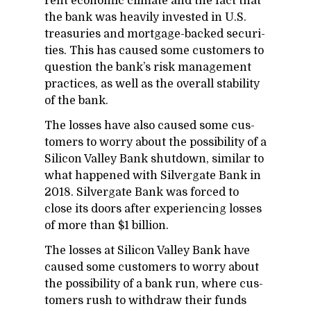
rent eco­nomic cli­mate and the fact that
the bank was heav­ily in­vested in U.S.
trea­suries and mort­gage-backed se­cu­ri­
ties. This has caused some cus­tomers to
ques­tion the bank’s risk man­age­ment
prac­tices, as well as the over­all sta­bil­ity
of the bank.
The losses have also caused some cus­
tomers to worry about the pos­si­bil­ity of a
Sil­i­con Val­ley Bank shut­down, sim­i­lar to
what hap­pened with Sil­ver­gate Bank in
2018. Sil­ver­gate Bank was forced to
close its doors af­ter ex­pe­ri­enc­ing losses
of more than $1 bil­lion.
The losses at Sil­i­con Val­ley Bank have
caused some cus­tomers to worry about
the pos­si­bil­ity of a bank run, where cus­
tomers rush to with­draw their funds