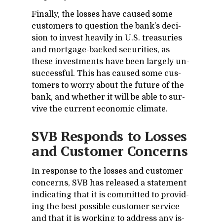
Fi­nally, the losses have caused some
cus­tomers to ques­tion the bank’s de­ci­
sion to in­vest heav­ily in U.S. trea­suries
and mort­gage-backed se­cu­ri­ties, as
these in­vest­ments have been largely un­
suc­cess­ful. This has caused some cus­
tomers to worry about the fu­ture of the
bank, and whether it will be able to sur­
vive the cur­rent eco­nomic cli­mate.
SVB Re­sponds to Losses
and Cus­tomer Con­cerns
In re­sponse to the losses and cus­tomer
con­cerns, SVB has re­leased a state­ment
in­di­cat­ing that it is com­mit­ted to pro­vid­
ing the best pos­si­ble cus­tomer ser­vice
and that it is work­ing to ad­dress any is­