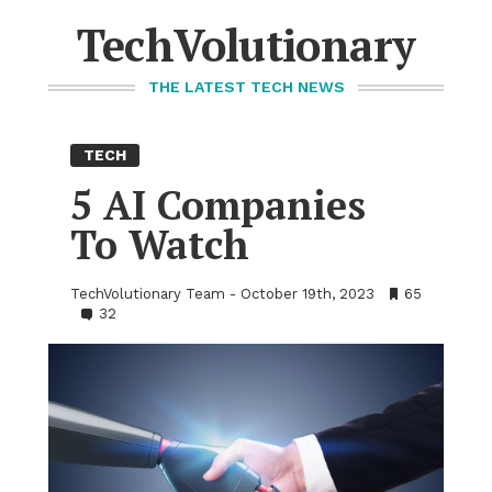
Skip
to
TechVolutionary
content
THE LATEST TECH NEWS
TECH
5 AI Com­pa­nies
To Watch
TechVolutionary Team
October 19th, 2023
•
65
•
32
Bookmarks:
Comments: