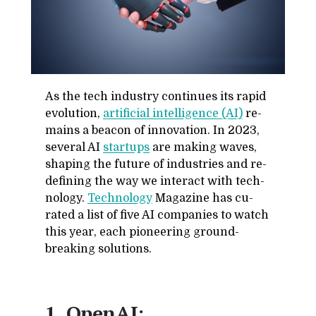
As the tech in­dus­try con­tin­ues its rapid
evo­lu­tion,
ar­ti­fi­cial in­tel­li­gence (AI)
re­
mains a bea­con of in­no­va­tion. In 2023,
sev­eral AI
star­tups
are mak­ing waves,
shap­ing the fu­ture of in­dus­tries and re­
defin­ing the way we in­ter­act with tech­
nol­ogy.
Tech­nol­ogy
Mag­a­zine has cu­
rated a list of five AI com­pa­nies to watch
this year, each pi­o­neer­ing ground-
break­ing so­lu­tions.
1. OpenAI: