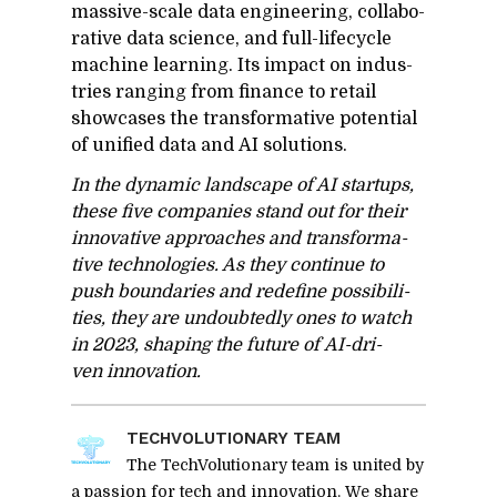
mas­sive-scale data en­gi­neer­ing, col­lab­o­
ra­tive data sci­ence, and full-life­cy­cle
ma­chine learn­ing. Its im­pact on in­dus­
tries rang­ing from fi­nance to re­tail
show­cases the trans­for­ma­tive po­ten­tial
of uni­fied data and AI so­lu­tions.
In the dy­namic land­scape of AI star­tups,
these five com­pa­nies stand out for their
in­no­v­a­tive ap­proaches and trans­for­ma­
tive tech­nolo­gies. As they con­tinue to
push bound­aries and re­de­fine pos­si­bil­i­
ties, they are un­doubt­edly ones to watch
in 2023, shap­ing the fu­ture of AI-dri­
ven in­no­va­tion.
TECHVO­LU­TION­ARY TEAM
The TechVolutionary team is united by
a passion for tech and innovation. We share