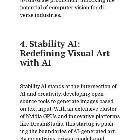
to full-scale pro­duc­tion, un­lock­ing the
po­ten­tial of com­puter vi­sion for di­
verse in­dus­tries.
4. Stability AI:
Redefining Visual Art
with AI
Sta­bil­ity AI stands at the in­ter­sec­tion of
AI and cre­ativ­ity, de­vel­op­ing open-
source tools to gen­er­ate im­ages based
on text in­put. With an ex­ten­sive clus­ter
of Nvidia GPUs and in­no­v­a­tive plat­forms
like Dream­Stu­dio, this startup is push­
ing the bound­aries of AI-gen­er­ated art.
By mon­e­tiz­ing pri­vate mod­els and