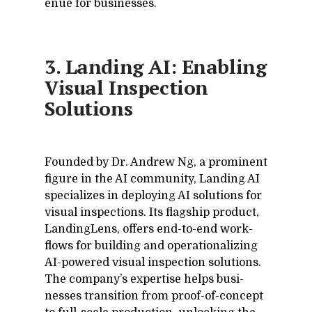
enue for busi­nesses.
3. Landing AI: Enabling
Visual Inspection
Solutions
Founded by Dr. An­drew Ng, a promi­nent
fig­ure in the AI com­mu­nity, Land­ing AI
spe­cial­izes in de­ploy­ing AI so­lu­tions for
vi­sual in­spec­tions. Its flag­ship prod­uct,
Land­in­gLens, of­fers end-to-end work­
flows for build­ing and op­er­a­tional­iz­ing
AI-pow­ered vi­sual in­spec­tion so­lu­tions.
The com­pa­ny’s ex­per­tise helps busi­
nesses tran­si­tion from proof-of-con­cept