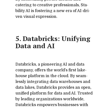
cater­ing to cre­ative pro­fes­sion­als, Sta­
bil­ity AI is fos­ter­ing a new era of AI-dri­
ven vi­sual ex­pres­sion.
5. Databricks: Unifying
Data and AI
Data­bricks, a pi­o­neer­ing AI and data
com­pany, of­fers the world’s first lake­
house plat­form in the cloud. By seam­
lessly in­te­grat­ing data ware­houses and
data lakes, Data­bricks pro­vides an open,
uni­fied plat­form for data and AI. Trusted
by lead­ing or­ga­ni­za­tions world­wide,
Data­bricks em­pow­ers busi­nesses with