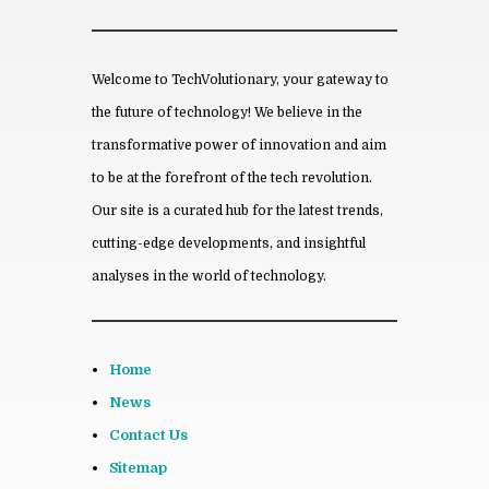
*
Save my name, email, and website
in this browser for the next time I
comment.
Welcome to TechVolutionary, your gateway to
the future of technology! We believe in the
transformative power of innovation and aim
to be at the forefront of the tech revolution.
From this category »
Our site is a curated hub for the latest trends,
cutting-edge developments, and insightful
The Rise of ADHD Fo­cused
Tech­nol­ogy
analyses in the world of technology.
April 23rd, 2026
How Se­cret Flight Club’s Sub­
scrip­tion Model Rev­o­lu­
Home
tionises Travel Plan­ning
October 9th, 2025
News
The Fu­ture of Den­tal Im­plants:
Contact Us
How Tech­nol­ogy Is Rev­o­lu­
Sitemap
tion­iz­ing Tooth Re­place­ment