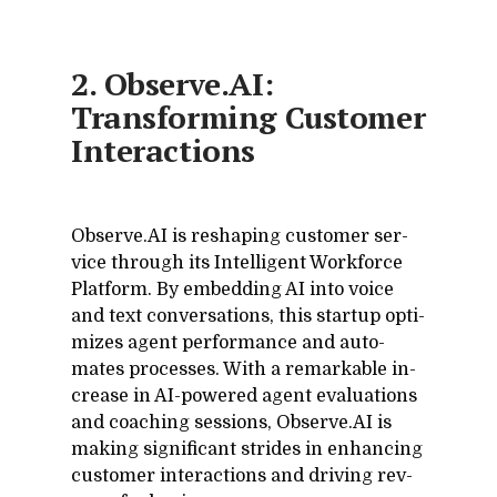
2. Observe.AI:
Transforming Customer
Interactions
Ob­serve.AI is re­shap­ing cus­tomer ser­
vice through its In­tel­li­gent Work­force
Plat­form. By em­bed­ding AI into voice
and text con­ver­sa­tions, this startup op­ti­
mizes agent per­for­mance and au­to­
mates processes. With a re­mark­able in­
crease in AI-pow­ered agent eval­u­a­tions
and coach­ing ses­sions, Ob­serve.AI is
mak­ing sig­nif­i­cant strides in en­hanc­ing
cus­tomer in­ter­ac­tions and dri­ving rev­