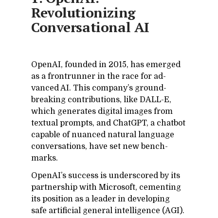
Revolutionizing
Conversational AI
Ope­nAI, founded in 2015, has emerged
as a fron­trun­ner in the race for ad­
vanced AI. This com­pa­ny’s ground­
break­ing con­tri­bu­tions, like DALL-E,
which gen­er­ates dig­i­tal im­ages from
tex­tual prompts, and Chat­GPT, a chat­bot
ca­pa­ble of nu­anced nat­ural lan­guage
con­ver­sa­tions, have set new bench­
marks.
Ope­nAI’s suc­cess is un­der­scored by its
part­ner­ship with Mi­crosoft, ce­ment­ing
its po­si­tion as a leader in de­vel­op­ing
safe ar­ti­fi­cial gen­eral in­tel­li­gence (AGI).