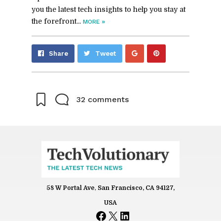
you the latest tech insights to help you stay at
the forefront...
»
MORE
Share
Pin
Share
Tweet
on
on
Google+
Pinterest
32 comments
58 W Portal Ave
,
San Francisco, CA 94127,
Name
USA
Facebook
X
LinkedIn
*
Email