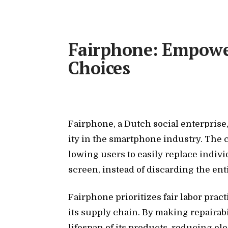
Fairphone: Empower
Choices
Fair­phone, a Dutch so­cial en­ter­prise
ity in the smart­phone in­dus­try. The
low­ing users to eas­ily re­place in­di­v
screen, in­stead of dis­card­ing the en­t
Fair­phone pri­or­i­tizes fair la­bor prac
its sup­ply chain. By mak­ing re­pairabi
lifes­pan of its prod­ucts, re­duc­ing e