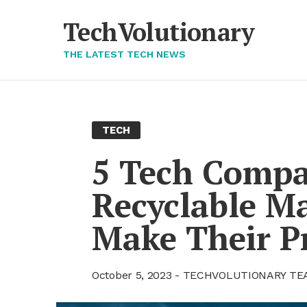
Skip
to
TechVolutionary
content
THE LATEST TECH NEWS
TECH
5 Tech Com­pa­
Re­cy­clable Ma­
Make Their Pr
October 5, 2023
TECHVOLUTIONARY TE