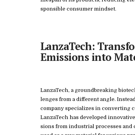
spon­si­ble con­sumer mind­set.
LanzaTech: Transf
Emissions into Mate
Lan­za­T­ech, a ground­break­ing biotech
lenges from a dif­fer­ent an­gle. In­ste
com­pany spe­cial­izes in con­vert­ing ca
Lan­za­T­ech has de­vel­oped in­no­v­a­ti
sions from in­dus­trial processes and