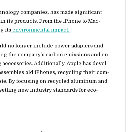
­nol­ogy com­pa­nies, has made sig­nif­i­cant
als in its prod­ucts. From the iPhone to Mac­
g its
en­vi­ron­men­tal im­pact.
ould no longer in­clude power adapters and
­ing the com­pa­ny’s car­bon emis­sions and en­
ac­ces­sories. Ad­di­tion­ally, Ap­ple has de­vel­
s­sem­bles old iPhones, re­cy­cling their com­
ste. By fo­cus­ing on re­cy­cled alu­minum and
s set­ting new in­dus­try stan­dards for eco-