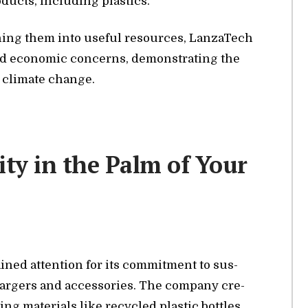
d­ucts, in­clud­ing plas­tics.
ing them into use­ful re­sources, Lan­za­T­ech
and eco­nomic con­cerns, demon­strat­ing the
ng cli­mate change.
ity in the Palm of Your
ined at­ten­tion for its com­mit­ment to sus­
charg­ers and ac­ces­sories. The com­pany cre­
g ma­te­ri­als like re­cy­cled plas­tic bot­tles