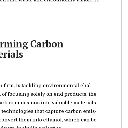
orming Carbon
rials
 firm, is tack­ling en­vi­ron­men­tal chal­
ad of fo­cus­ing solely on end prod­ucts, the
r­bon emis­sions into valu­able ma­te­ri­als.
ve tech­nolo­gies that cap­ture car­bon emis­
 con­vert them into ethanol, which can be