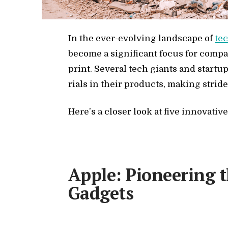
In the ever-evolv­ing land­scape of
tec
be­come a sig­nif­i­cant fo­cus for com­p
print. Sev­eral tech gi­ants and star­tup
ri­als in their prod­ucts, mak­ing stride
Here’s a closer look at five in­no­v­a­t
Apple: Pioneering 
Gadgets