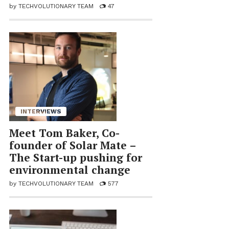
by
TECHVOLUTIONARY TEAM
47
INTERVIEWS
Meet Tom Baker, Co-
founder of So­lar Mate –
The Start-up push­ing for
en­vi­ron­men­tal change
by
TECHVOLUTIONARY TEAM
577