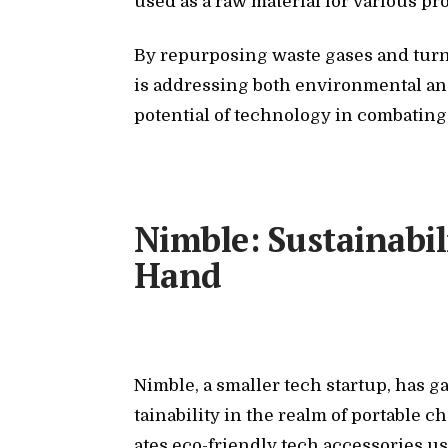
used as a raw ma­te­r­ial for var­i­ous pro
By re­pur­pos­ing waste gases and turn­
is ad­dress­ing both en­vi­ron­men­tal 
po­ten­tial of tech­nol­ogy in com­bat­i
Nimble: Sustainabil
Hand
Nim­ble, a smaller tech startup, has ga
tain­abil­ity in the realm of portable 
ates eco-friendly tech ac­ces­sories us­in