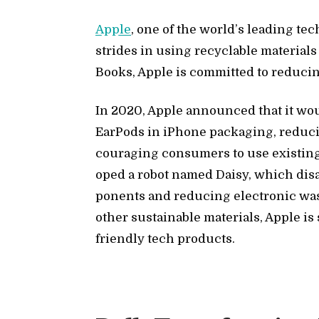
Ap­ple
, one of the world’s lead­ing tech
strides in us­ing re­cy­clable ma­te­ri­
Books, Ap­ple is com­mit­ted to re­duc­in
In 2020, Ap­ple an­nounced that it w
Ear­Pods in iPhone pack­ag­ing, re­duc
cour­ag­ing con­sumers to use ex­ist­ing 
oped a ro­bot named Daisy, which dis­a
po­nents and re­duc­ing elec­tronic wa
other sus­tain­able ma­te­ri­als, Ap­ple i
friendly tech prod­ucts.