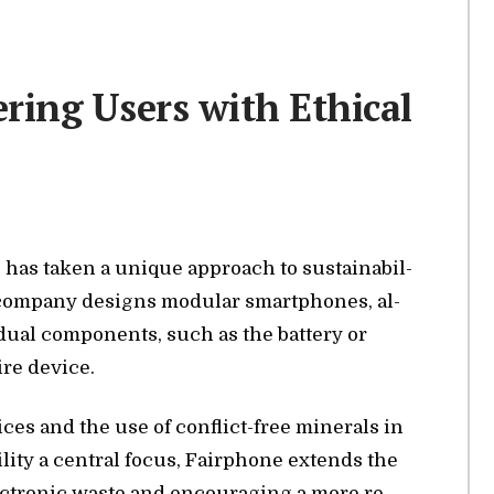
ing Users with Ethical
, has taken a unique ap­proach to sus­tain­abil­
 com­pany de­signs mod­u­lar smart­phones, al­
id­ual com­po­nents, such as the bat­tery or
ire de­vice.
­tices and the use of con­flict-free min­er­als in
l­ity a cen­tral fo­cus, Fair­phone ex­tends the
lec­tronic waste and en­cour­ag­ing a more re­