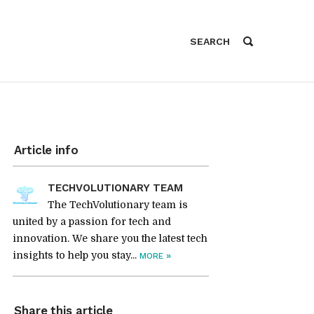
Article info
TECHVOLUTIONARY TEAM
The TechVolutionary team is
united by a passion for tech and
innovation. We share you the latest tech
insights to help you stay...
»
MORE
Share this article