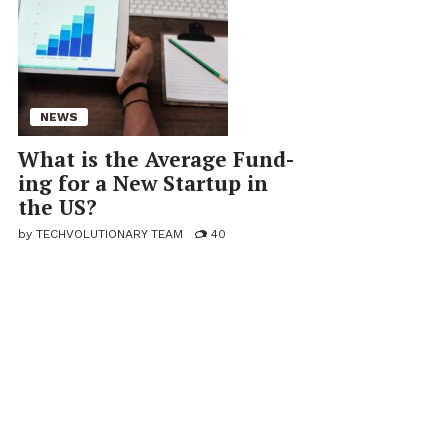
NEWS
What is the Av­er­age Fund­
ing for a New Startup in
the US?
by
TECHVOLUTIONARY TEAM
40