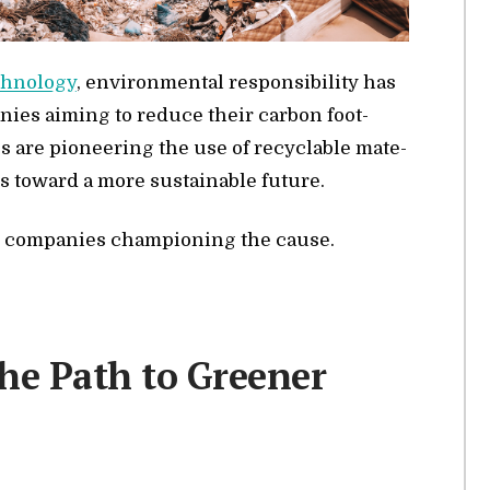
h­nol­ogy
, en­vi­ron­men­tal re­spon­si­bil­ity has
a­nies aim­ing to re­duce their car­bon foot­
s are pi­o­neer­ing the use of re­cy­clable ma­te­
s to­ward a more sus­tain­able fu­ture.
ive com­pa­nies cham­pi­oning the cause.
the Path to Greener