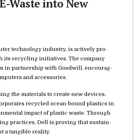
 E-Waste into New
er tech­nol­ogy in­dus­try, is ac­tively pro­
its re­cy­cling ini­tia­tives. The com­pany
 in part­ner­ship with Good­will, en­cour­ag­
­put­ers and ac­ces­sories.
ing the ma­te­ri­als to cre­ate new de­vices.
­cor­po­rates re­cy­cled ocean-bound plas­tics in
­ron­men­tal im­pact of plas­tic waste. Through
­ing prac­tices, Dell is prov­ing that sus­tain­
a tan­gi­ble re­al­ity.