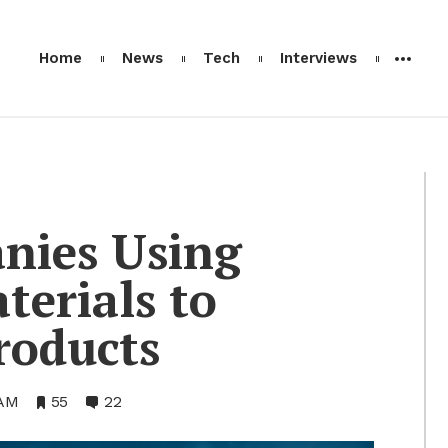
Home
News
Tech
Interviews
nies Us­ing
te­ri­als to
od­ucts
AM
•
55
•
22
Bookmarks:
Comments: