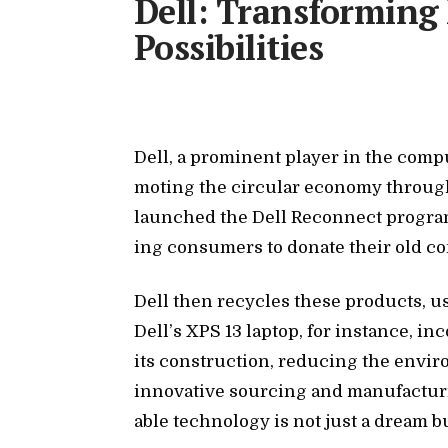
Dell: Transforming
Possibilities
Dell, a promi­nent player in the com­put
mot­ing the cir­cu­lar econ­omy through 
launched the Dell Re­con­nect pro­gram
ing con­sumers to do­nate their old com
Dell then re­cy­cles these prod­ucts, us­
Del­l’s XPS 13 lap­top, for in­stance, in
its con­struc­tion, re­duc­ing the en­vi
in­no­v­a­tive sourc­ing and man­u­fac­tur
able tech­nol­ogy is not just a dream but 